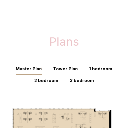
Plans
Master Plan
Tower Plan
1 bedroom
2 bedroom
3 bedroom