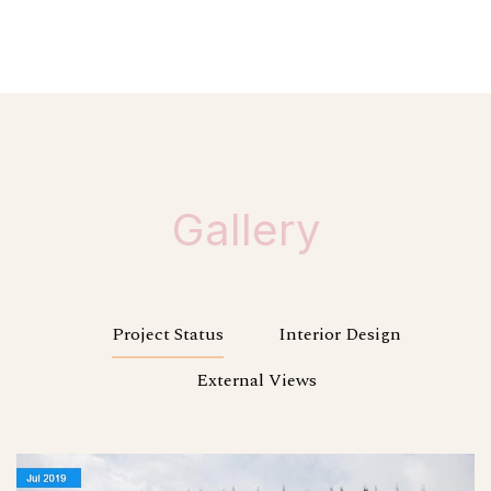
Gallery
Project Status
Interior Design
External Views