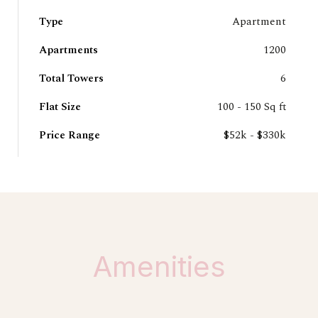
Type
Apartment
Apartments
1200
Total Towers
6
Flat Size
100 - 150 Sq ft
Price Range
$52k - $330k
Amenities