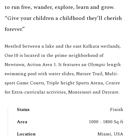
to run free, wander, explore, learn and grow.
“Give your children a childhood they’ll cherish
forever.”
Nestled between a lake and the east Kolkata wetlands,
One10 is located in the prime neighborhood of
Newtown, Action Area 1. It features an Olympic length
swimming pool with water slides, Nature Trail, Multi-
sport Game Courts, Triple height Sports Arena, Centre
for Extra-curricular activities, Montessori and Daycare.
Status
Finish
Area
1000 - 1800 Sq ft
Location
Miami, USA