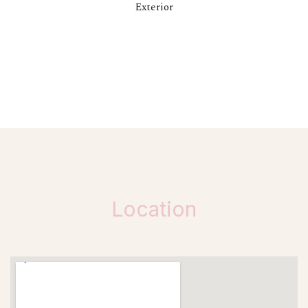
Exterior
Location