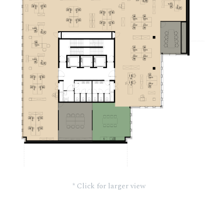
* Click for larger view