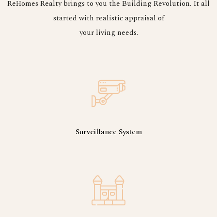
ReHomes Realty brings to you the Building Revolution. It all
started with realistic appraisal of
your living needs.
Surveillance System