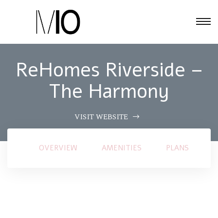
ReHomes Riverside –
The Harmony
VISIT WEBSITE
OVERVIEW
AMENITIES
PLANS
G