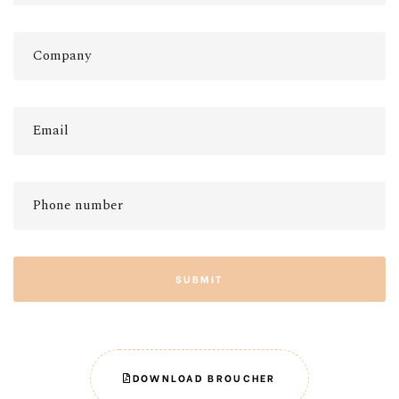
SUBMIT
DOWNLOAD BROUCHER