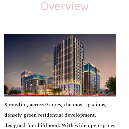
Overview
Sprawling across 9 acres, the most spacious,
densely green residential development,
designed for childhood. With wide open spaces