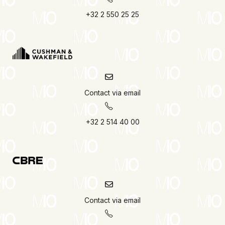
+32 2 550 25 25
Contact via email
+32 2 514 40 00
Contact via email