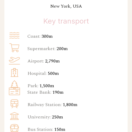
New York, USA
Key transport
Coast:
300m
Supermarket:
200m
Airport:
2,790m
Hospital:
500m
Park:
1,500m
State Bank:
190m
Railway Station:
1,800m
University:
250m
Bus Station:
150m