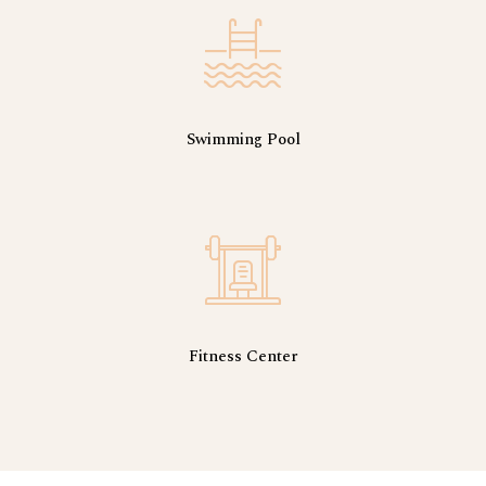
Swimming Pool
Fitness Center