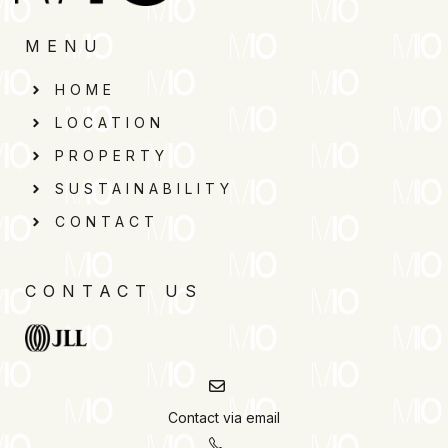
MENU
HOME
LOCATION
PROPERTY
SUSTAINABILITY
CONTACT
CONTACT US
Contact via email