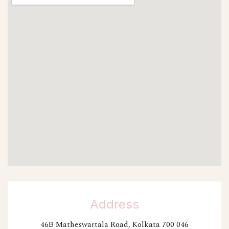
Address
46B Matheswartala Road, Kolkata 700 046