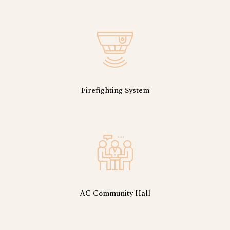
Firefighting System
AC Community Hall