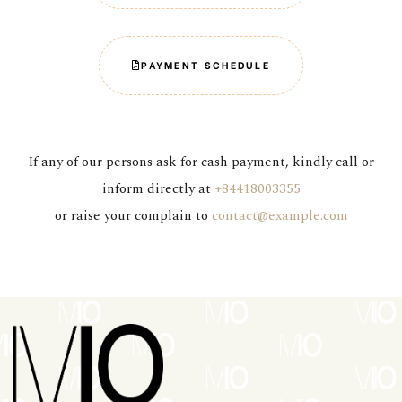
PAYMENT SCHEDULE
If any of our persons ask for cash payment, kindly call or
inform directly at
+84418003355
or raise your complain to
contact@example.com