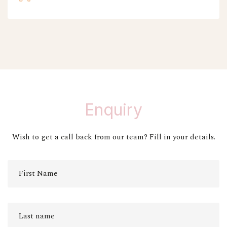
Enquiry
Wish to get a call back from our team? Fill in your details.