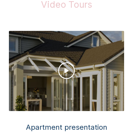
Video Tours
Apartment presentation