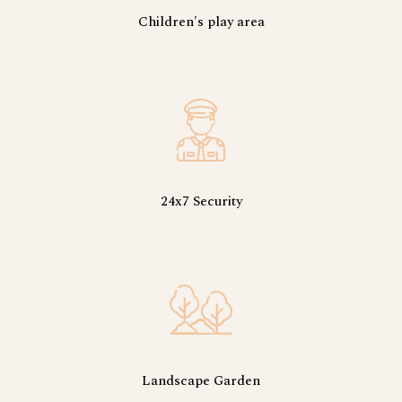
Children's play area
24x7 Security
Landscape Garden