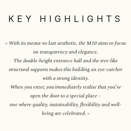
KEY HIGHLIGHTS
« With its meant-to-last aesthetic, the M10 aims to focus
on transparency and elegance.
The double-height entrance hall and the tree-like
structural supports makes this building an eye-catcher
with a strong identity.
When you enter, you immediately realise that you’ve
open the door to a special place –
one where quality, sustainability, flexibility and well-
being are celebrated. »