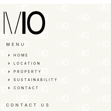
MENU
HOME
LOCATION
PROPERTY
SUSTAINABILITY
CONTACT
CONTACT US