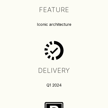
FEATURE
Iconic architecture
DELIVERY
Q1 2024