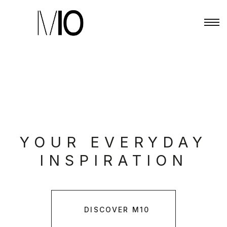
YOUR EVERYDAY
INSPIRATION
DISCOVER M10