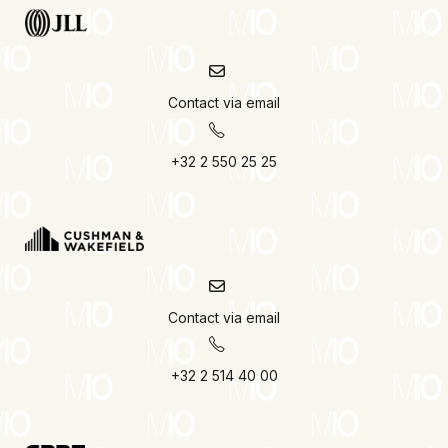
Contact via email
+32 2 550 25 25
Contact via email
+32 2 514 40 00