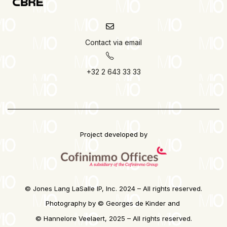
Contact via email
+32 2 643 33 33
Project developed by
© Jones Lang LaSalle IP, Inc. 2024 – All rights reserved.
Photography by © Georges de Kinder and
©
Hannelore Veelaert, 2025 – All rights reserved.