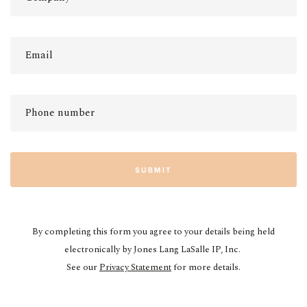
SUBMIT
By completing this form you agree to your details being held
electronically by Jones Lang LaSalle IP, Inc.
See our
Privacy Statement
for more details.