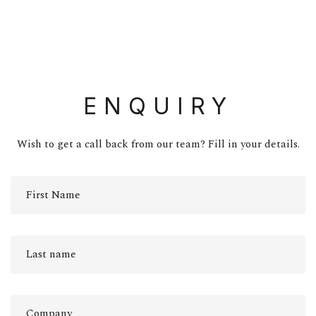
ENQUIRY
Wish to get a call back from our team? Fill in your details.