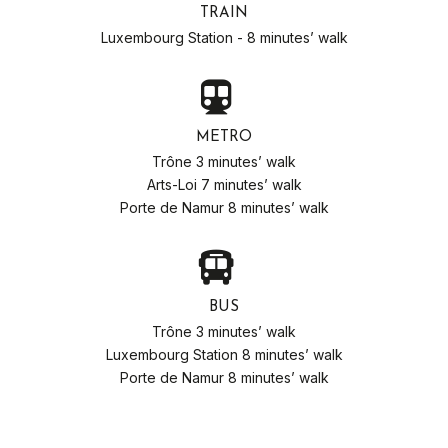
TRAIN
Luxembourg Station - 8 minutes’ walk
METRO
Trône 3 minutes’ walk
Arts-Loi 7 minutes’ walk
Porte de Namur 8 minutes’ walk
BUS
Trône 3 minutes’ walk
Luxembourg Station 8 minutes’ walk
Porte de Namur 8 minutes’ walk