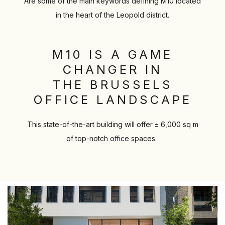
Are some of the main keywords defining M10 located
in the heart of the Leopold district.
M10 IS A GAME
CHANGER IN
THE BRUSSELS
OFFICE LANDSCAPE
This state-of-the-art building will offer ± 6,000 sq m
of top-notch office spaces.