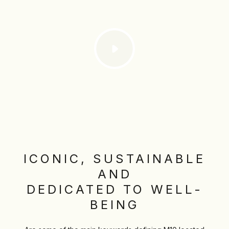
ICONIC, SUSTAINABLE
AND
DEDICATED TO WELL-
BEING