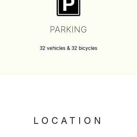
PARKING
32 vehicles & 32 bicycles
LOCATION