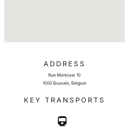
ADDRESS
Rue Montoyer 10
1000 Brussels, Belgium
KEY TRANSPORTS