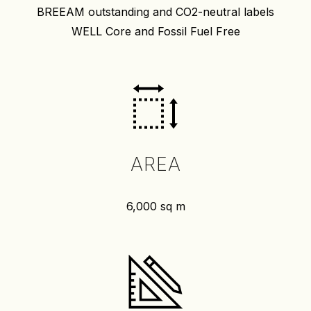
BREEAM outstanding and CO2-neutral labels
WELL Core and Fossil Fuel Free
AREA
6,000 sq m