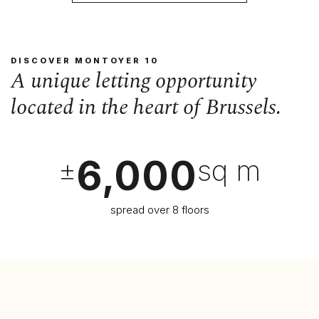
DISCOVER MONTOYER 10
A unique letting opportunity
located in the heart of Brussels.
6,000
±
sq m
spread over 8 floors