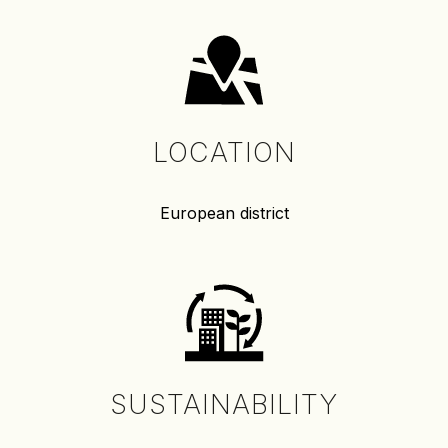
LOCATION
European district
SUSTAINABILITY