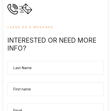
LEAVE US A MESSAGE
INTERESTED OR NEED MORE
INFO?