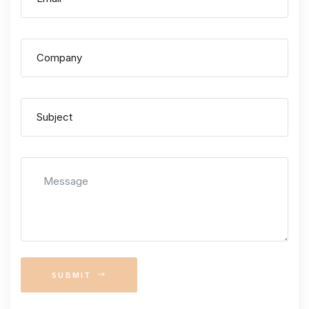
SUBMIT