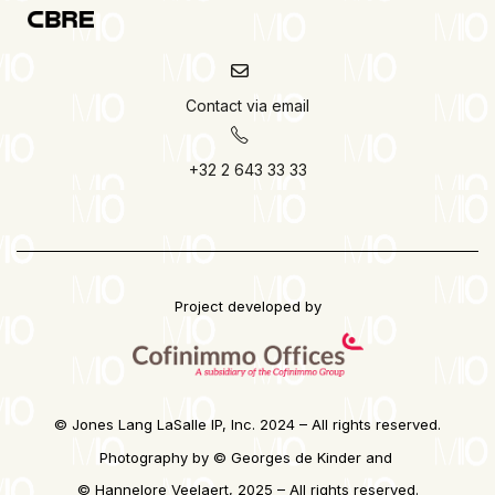
Contact via email
+32 2 643 33 33
Project developed by
© Jones Lang LaSalle IP, Inc. 2024 – All rights reserved.
Photography by © Georges de Kinder and
©
Hannelore Veelaert, 2025 – All rights reserved.