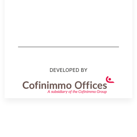
DEVELOPED BY