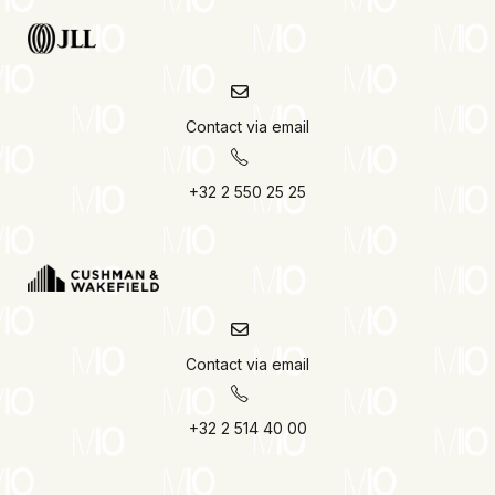
Contact via email
+32 2 550 25 25
Contact via email
+32 2 514 40 00