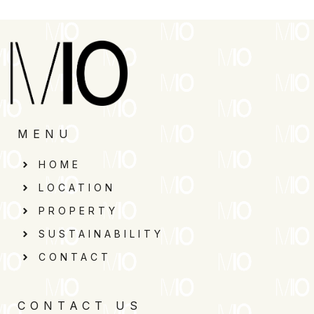
MENU
HOME
LOCATION
PROPERTY
SUSTAINABILITY
CONTACT
CONTACT US