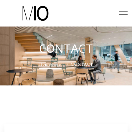
CONTACT
Homepage
CONTACT