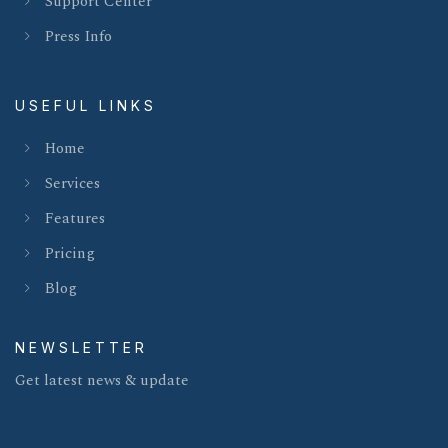
Support Center
Press Info
USEFUL LINKS
Home
Services
Features
Pricing
Blog
NEWSLETTER
Get latest news & update