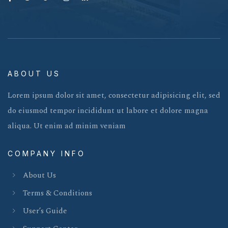
ABOUT US
Lorem ipsum dolor sit amet, consectetur adipisicing elit, sed
do eiusmod tempor incididunt ut labore et dolore magna
aliqua. Ut enim ad minim veniam
COMPANY INFO
About Us
Terms & Conditions
User’s Guide