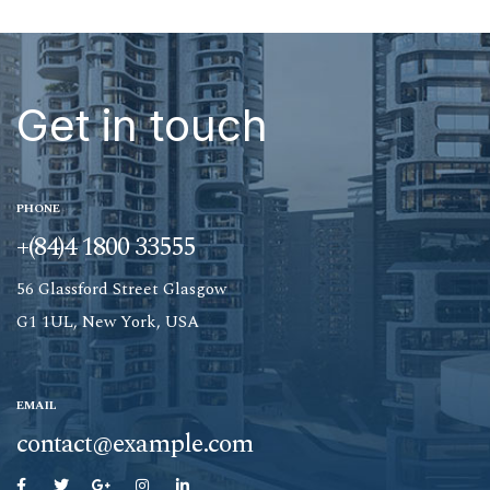
Get in touch
PHONE
+(84)4 1800 33555
56 Glassford Street Glasgow
G1 1UL, New York, USA
EMAIL
contact@example.com